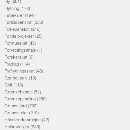
Fly
(601)
Flytning
(178)
Fødevarer
(194)
Førtidspension
(236)
Folkepension
(216)
Fonde projekter
(25)
Formueskat
(43)
Forretningsaftale
(1)
Forskerskat
(6)
Fradrag
(114)
Fraflytningsskat
(43)
Gør det selv
(19)
Golf
(118)
Grænsehandel
(51)
Grænsependling
(280)
Grunde jord
(703)
Grundskoler
(219)
Håndværksarbejde
(42)
Helårsboliger
(339)