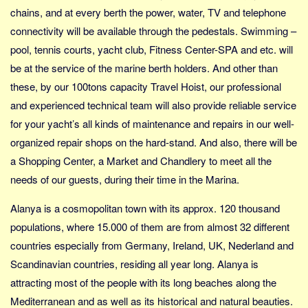
Social sikring og sundhed
chains, and at every berth the power, water, TV and telephone
Transport
connectivity will be available through the pedestals. Swimming –
Alle
pool, tennis courts, yacht club, Fitness Center-SPA and etc. will
be at the service of the marine berth holders. And other than
Aspekter
these, by our 100tons capacity Travel Hoist, our professional
Køb og salg
and experienced technical team will also provide reliable service
Økonomi
for your yacht’s all kinds of maintenance and repairs in our well-
Jura og regler
organized repair shops on the hard-stand. And also, there will be
Skatter og afgifter
a Shopping Center, a Market and Chandlery to meet all the
needs of our guests, during their time in the Marina.
Statistik
Praktisk
Alanya is a cosmopolitan town with its approx. 120 thousand
Alle
populations, where 15.000 of them are from almost 32 different
countries especially from Germany, Ireland, UK, Nederland and
Meta
Scandinavian countries, residing all year long. Alanya is
Dokumenttyper
attracting most of the people with its long beaches along the
Emner
Mediterranean and as well as its historical and natural beauties.