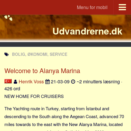
Menu for mobil
Portal
Udvandrerne.dk
Udvandrerne.dk
Utvandrerne.no
Utvandrarna.se
BOLIG, ØKONOMI, SERVICE
Tyskland.dk
England.dk
Welcome to Alanya Marina
Rusland.dk
Henrik Voss
21-03-09
~2 minutters læsning ·
JLKM.dk
426 ord
Lande
NEW HOME FOR CRUISERS
Tyrkiet
The Yachting route in Turkey, starting from İstanbul and
Spanien
descending to the South along the Aegean Coast, advanced 70
miles towards to the east with the New Alanya Marina, located
Frankrig