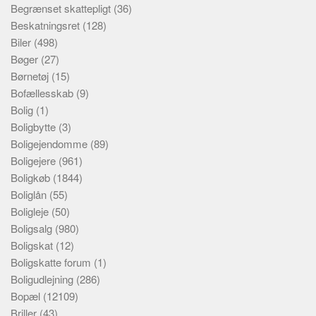
Begrænset skattepligt
(36)
Beskatningsret
(128)
Biler
(498)
Bøger
(27)
Børnetøj
(15)
Bofællesskab
(9)
Bolig
(1)
Boligbytte
(3)
Boligejendomme
(89)
Boligejere
(961)
Boligkøb
(1844)
Boliglån
(55)
Boligleje
(50)
Boligsalg
(980)
Boligskat
(12)
Boligskatte forum
(1)
Boligudlejning
(286)
Bopæl
(12109)
Briller
(43)