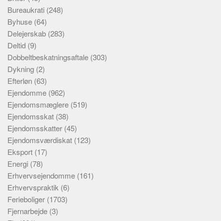
Bureaukrati
(248)
Byhuse
(64)
Delejerskab
(283)
Deltid
(9)
Dobbeltbeskatningsaftale
(303)
Dykning
(2)
Efterløn
(63)
Ejendomme
(962)
Ejendomsmæglere
(519)
Ejendomsskat
(38)
Ejendomsskatter
(45)
Ejendomsværdiskat
(123)
Eksport
(17)
Energi
(78)
Erhvervsejendomme
(161)
Erhvervspraktik
(6)
Ferieboliger
(1703)
Fjernarbejde
(3)