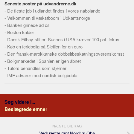
Seneste poster på udvandrerne.dk
-
De fleste job i udlandet findes i vores nabolande
-
Velkommen til vækstboom i Udkantsnorge
-
Banken grinede ad os
-
Boston kalder
-
Dansk Fitbay-stifter: Succes i USA kræver 100 pct. fokus
-
Køb en feriebolig på Sicilien for en euro
-
Den fransk-marokkanske dobbeltbeskatningsoverenskomst
-
Boligmarkedet i Spanien er igen åbnet
-
Tutors behandles som stjerner
-
IMF advarer mod nordisk boligboble
Søg videre i...
Beslægtede emner
NÆSTE BIDRAG
Vedr.restaurant Nordlys Oba