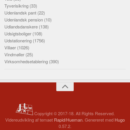
Tyverisikring
(33)
Udenlandsk pant
(22)
Udenlandsk pension
(10)
Udlandsdanskere
(138)
Udsigtsboliger
(108)
Udstationering
(1756)
Villaer
(1026)
Vindmøller
(25)
Virksomhedsetablering
(390)
Copyright © 2017-18. All Rights Reserved.
Videreudvikling af temaet
Rapid/Hueman
. Genereret med
Hugo
0.57.2.