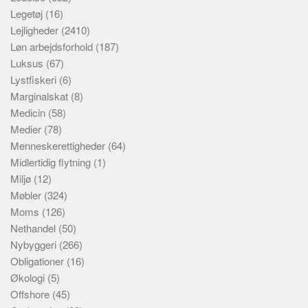
Legetøj
(16)
Lejligheder
(2410)
Løn arbejdsforhold
(187)
Luksus
(67)
Lystfiskeri
(6)
Marginalskat
(8)
Medicin
(58)
Medier
(78)
Menneskerettigheder
(64)
Midlertidig flytning
(1)
Miljø
(12)
Møbler
(324)
Moms
(126)
Nethandel
(50)
Nybyggeri
(266)
Obligationer
(16)
Økologi
(5)
Offshore
(45)