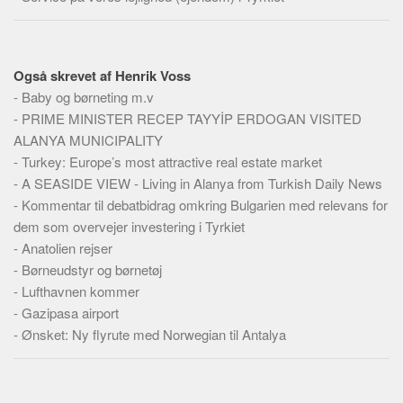
Også skrevet af Henrik Voss
-
Baby og børneting m.v
-
PRIME MINISTER RECEP TAYYİP ERDOGAN VISITED
ALANYA MUNICIPALITY
-
Turkey: Europe’s most attractive real estate market
-
A SEASIDE VIEW - Living in Alanya from Turkish Daily News
-
Kommentar til debatbidrag omkring Bulgarien med relevans for
dem som overvejer investering i Tyrkiet
-
Anatolien rejser
-
Børneudstyr og børnetøj
-
Lufthavnen kommer
-
Gazipasa airport
-
Ønsket: Ny flyrute med Norwegian til Antalya