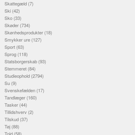
Skattegæld
(7)
Ski
(42)
Sko
(33)
Skøder
(734)
Skønhedsprodukter
(18)
Smykker ure
(127)
Sport
(63)
Sprog
(118)
Statsborgerskab
(93)
Stemmeret
(84)
Studieophold
(2794)
Su
(9)
Svenskefælden
(17)
Tandlæger
(160)
Tasker
(44)
Tillidshverv
(2)
Tilskud
(37)
Tøj
(88)
Told
(58)