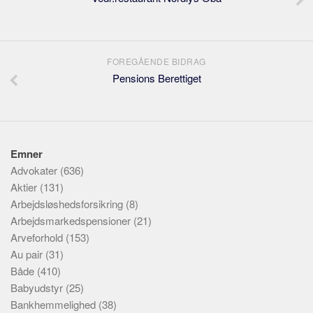
FOREGÅENDE BIDRAG
Pensions Berettiget
Emner
Advokater
(636)
Aktier
(131)
Arbejdsløshedsforsikring
(8)
Arbejdsmarkedspensioner
(21)
Arveforhold
(153)
Au pair
(31)
Både
(410)
Babyudstyr
(25)
Bankhemmelighed
(38)