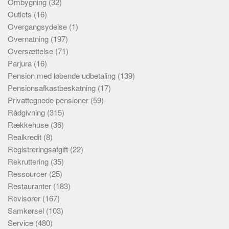
Ombygning
(32)
Outlets
(16)
Overgangsydelse
(1)
Overnatning
(197)
Oversættelse
(71)
Parjura
(16)
Pension med løbende udbetaling
(139)
Pensionsafkastbeskatning
(17)
Privattegnede pensioner
(59)
Rådgivning
(315)
Rækkehuse
(36)
Realkredit
(8)
Registreringsafgift
(22)
Rekruttering
(35)
Ressourcer
(25)
Restauranter
(183)
Revisorer
(167)
Samkørsel
(103)
Service
(480)