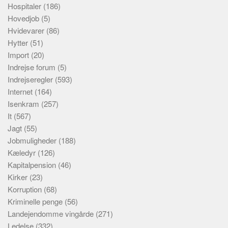
Hospitaler
(186)
Hovedjob
(5)
Hvidevarer
(86)
Hytter
(51)
Import
(20)
Indrejse forum
(5)
Indrejseregler
(593)
Internet
(164)
Isenkram
(257)
It
(567)
Jagt
(55)
Jobmuligheder
(188)
Kæledyr
(126)
Kapitalpension
(46)
Kirker
(23)
Korruption
(68)
Kriminelle penge
(56)
Landejendomme vingårde
(271)
Ledelse
(332)