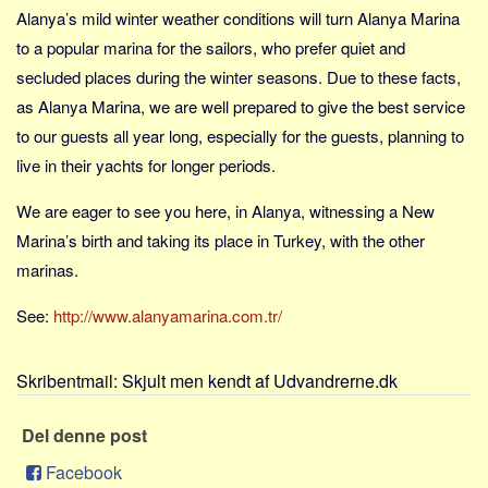
Skribenter
Alanya’s mild winter weather conditions will turn Alanya Marina
Personer
to a popular marina for the sailors, who prefer quiet and
secluded places during the winter seasons. Due to these facts,
Steder
as Alanya Marina, we are well prepared to give the best service
Kilder
to our guests all year long, especially for the guests, planning to
Om
live in their yachts for longer periods.
Webstedet
We are eager to see you here, in Alanya, witnessing a New
Forhistorien
Marina’s birth and taking its place in Turkey, with the other
Redigering
marinas.
Tekstannoncer
See:
http://www.alanyamarina.com.tr/
Bannere
Hjælp
Skribentmail:
Skjult men kendt af Udvandrerne.dk
Del denne post
Facebook