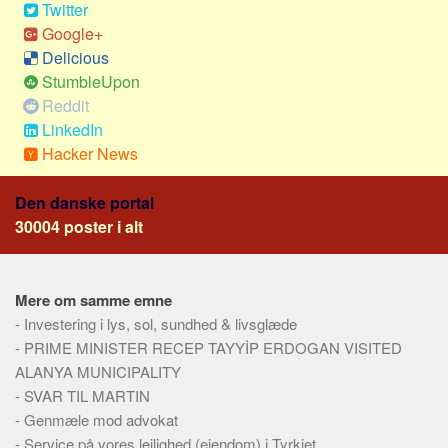
Twitter
Google+
Delicious
StumbleUpon
Reddit
LinkedIn
Hacker News
Den danske portal
30004 poster i alt
Mere om samme emne
-
Investering i lys, sol, sundhed & livsglæde
-
PRIME MINISTER RECEP TAYYİP ERDOGAN VISITED
ALANYA MUNICIPALITY
-
SVAR TIL MARTIN
-
Genmæle mod advokat
-
Service på vores lejlighed (ejendom) i Tyrkiet