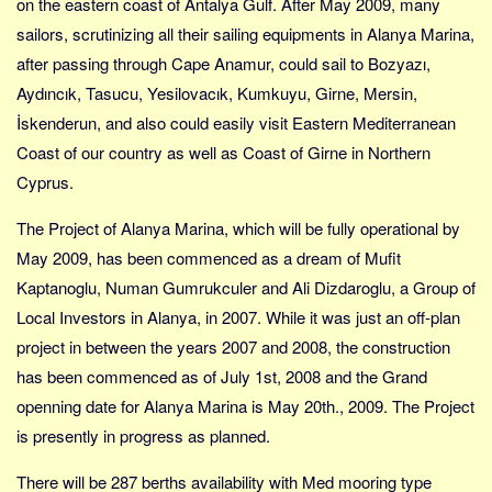
on the eastern coast of Antalya Gulf. After May 2009, many
Sverige
sailors, scrutinizing all their sailing equipments in Alanya Marina,
Norge
after passing through Cape Anamur, could sail to Bozyazı,
Thailand
Aydıncık, Tasucu, Yesilovacık, Kumkuyu, Girne, Mersin,
Italien
İskenderun, and also could easily visit Eastern Mediterranean
Grækenland
Coast of our country as well as Coast of Girne in Northern
USA
Cyprus.
Alle
The Project of Alanya Marina, which will be fully operational by
Nøgleord
May 2009, has been commenced as a dream of Mufit
Kaptanoglu, Numan Gumrukculer and Ali Dizdaroglu, a Group of
Bolig
Local Investors in Alanya, in 2007. While it was just an off-plan
Job
project in between the years 2007 and 2008, the construction
Virksomhed
has been commenced as of July 1st, 2008 and the Grand
Investering
openning date for Alanya Marina is May 20th., 2009. The Project
Pension og opsparing
is presently in progress as planned.
Forbrug
There will be 287 berths availability with Med mooring type